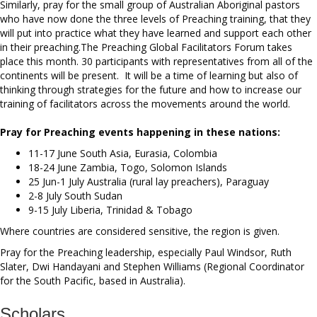
Similarly, pray for the small group of Australian Aboriginal pastors
who have now done the three levels of Preaching training, that they
will put into practice what they have learned and support each other
in their preaching.The Preaching Global Facilitators Forum takes
place this month. 30 participants with representatives from all of the
continents will be present. It will be a time of learning but also of
thinking through strategies for the future and how to increase our
training of facilitators across the movements around the world.
Pray for Preaching events happening in these nations:
11-17 June South Asia, Eurasia, Colombia
18-24 June Zambia, Togo, Solomon Islands
25 Jun-1 July Australia (rural lay preachers), Paraguay
2-8 July South Sudan
9-15 July Liberia, Trinidad & Tobago
Where countries are considered sensitive, the region is given.
Pray for the Preaching leadership, especially Paul Windsor, Ruth
Slater, Dwi Handayani and Stephen Williams (Regional Coordinator
for the South Pacific, based in Australia).
Scholars