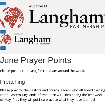
June Prayer Points
Please join us in praying for Langham around the world.
Preaching
Please pray for the pastors and church leaders who attended training
in the Eastern Highlands of Papua New Guinea during the first week
of May. Pray they will put into practice what they have learned!