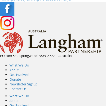
navigation
PO Box 530 Springwood NSW 2777, Australia
What We Do
About
Get Involved
Donate
Newsletter Signup
Contact Us
What We Do
About
Get Involved