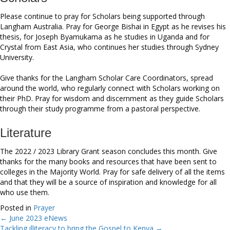
Please continue to pray for Scholars being supported through
Langham Australia. Pray for George Bishai in Egypt as he revises his
thesis, for Joseph Byamukama as he studies in Uganda and for
Crystal from East Asia, who continues her studies through Sydney
University.
Give thanks for the Langham Scholar Care Coordinators, spread
around the world, who regularly connect with Scholars working on
their PhD. Pray for wisdom and discernment as they guide Scholars
through their study programme from a pastoral perspective.
Literature
The 2022 / 2023 Library Grant season concludes this month. Give
thanks for the many books and resources that have been sent to
colleges in the Majority World. Pray for safe delivery of all the items
and that they will be a source of inspiration and knowledge for all
who use them.
Posted in
Prayer
← June 2023 eNews
Posts
Tackling illiteracy to bring the Gospel to Kenya →