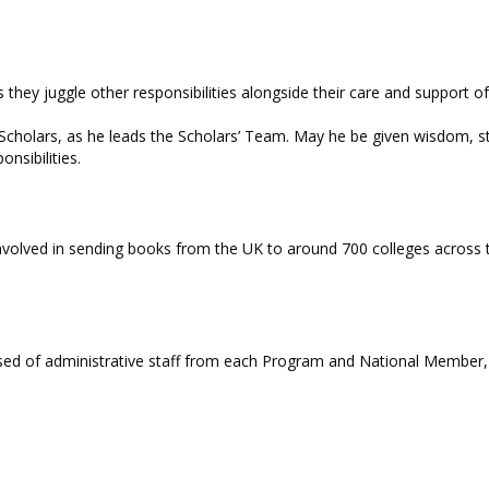
they juggle other responsibilities alongside their care and support
cholars, as he leads the Scholars’ Team. May he be given wisdom, st
onsibilities.
involved in sending books from the UK to around 700 colleges across th
d of administrative staff from each Program and National Member, w