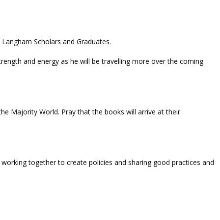
 of Langham Scholars and Graduates.
rength and energy as he will be travelling more over the coming
e Majority World. Pray that the books will arrive at their
orking together to create policies and sharing good practices and