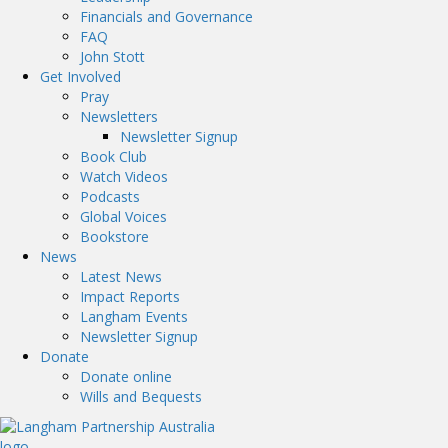
Financials and Governance
FAQ
John Stott
Get Involved
Pray
Newsletters
Newsletter Signup
Book Club
Watch Videos
Podcasts
Global Voices
Bookstore
News
Latest News
Impact Reports
Langham Events
Newsletter Signup
Donate
Donate online
Wills and Bequests