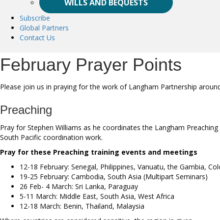
WILLS AND BEQUESTS
Subscribe
Global Partners
Contact Us
February Prayer Points
Please join us in praying for the work of Langham Partnership aroun
Preaching
Pray for Stephen Williams as he coordinates the Langham Preaching wo
South Pacific coordination work.
Pray for these Preaching training events and meetings
12-18 February: Senegal, Philippines, Vanuatu, the Gambia, Co
19-25 February: Cambodia, South Asia (Multipart Seminars)
26 Feb- 4 March: Sri Lanka, Paraguay
5-11 March: Middle East, South Asia, West Africa
12-18 March: Benin, Thailand, Malaysia