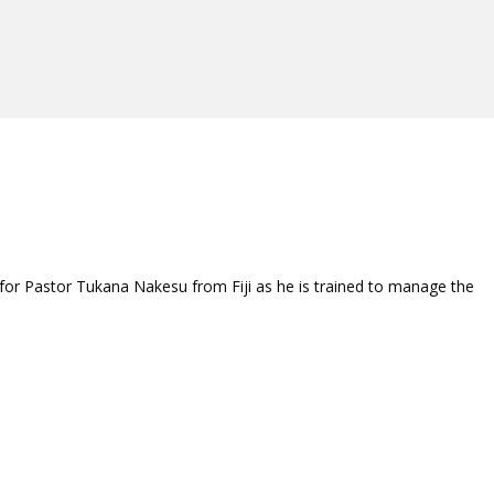
 for Pastor Tukana Nakesu from Fiji as he is trained to manage the