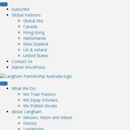
Subscribe
Global Partners
Global Site
Canada
Hong Kong
Netherlands
New Zealand
UK & Ireland
United States
Contact Us
Native WordPress
What We Do
We Train Pastors
We Equip Scholars
We Publish Books
About Langham
Mission, Vision and Values
History
Leadership