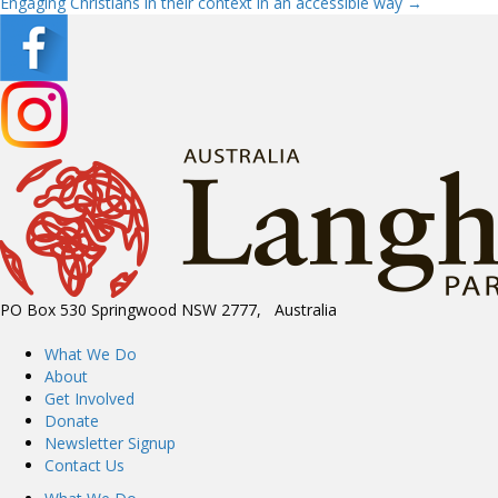
Engaging Christians in their context in an accessible way →
navigation
PO Box 530 Springwood NSW 2777, Australia
What We Do
About
Get Involved
Donate
Newsletter Signup
Contact Us