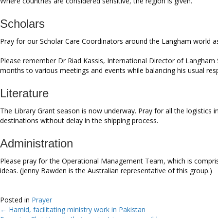
Where countries are considered sensitive, the region is given.
Scholars
Pray for our Scholar Care Coordinators around the Langham world as 
Please remember Dr Riad Kassis, International Director of Langham S
months to various meetings and events while balancing his usual resp
Literature
The Library Grant season is now underway. Pray for all the logistics 
destinations without delay in the shipping process.
Administration
Please pray for the Operational Management Team, which is comprise
ideas. (Jenny Bawden is the Australian representative of this group.)
Posted in
Prayer
← Hamid, facilitating ministry work in Pakistan
Posts