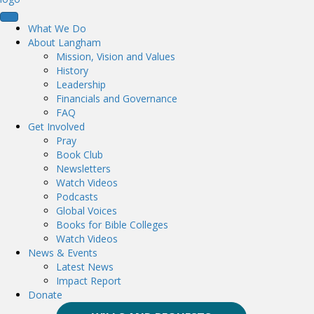
What We Do
About Langham
Mission, Vision and Values
History
Leadership
Financials and Governance
FAQ
Get Involved
Pray
Book Club
Newsletters
Watch Videos
Podcasts
Global Voices
Books for Bible Colleges
Watch Videos
News & Events
Latest News
Impact Report
Donate