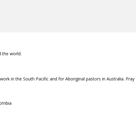
d the world.
rk in the South Pacific and for Aboriginal pastors in Australia. Pray
lombia