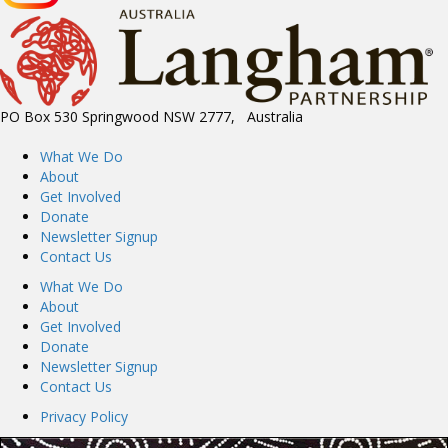
PO Box 530 Springwood NSW 2777, Australia
What We Do
About
Get Involved
Donate
Newsletter Signup
Contact Us
What We Do
About
Get Involved
Donate
Newsletter Signup
Contact Us
Privacy Policy