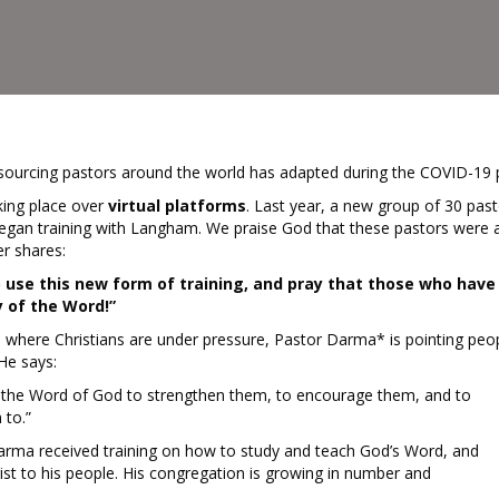
sourcing pastors around the world has adapted during the COVID-19
king place over
virtual platforms
. Last year, a new group of 30 past
began training with Langham. We praise God that these pastors were 
ner shares:
to use this new form of training, and pray that those who have
y of the Word!”
, where Christians are under pressure, Pastor Darma* is pointing peo
He says:
r the Word of God to strengthen them, to encourage them, and to
 to.”
rma received training on how to study and teach God’s Word, and
ist to his people. His congregation is growing in number and