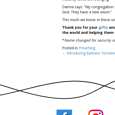
Darma says: “My congregation sa
God. They have a new vision.”
This much we know: in these unce
Thank you for your
gifts
and
the world and helping them t
*
Name changed for security r
Posted in
Preaching
← Introducing Barbara Tumwin
Posts
navigation