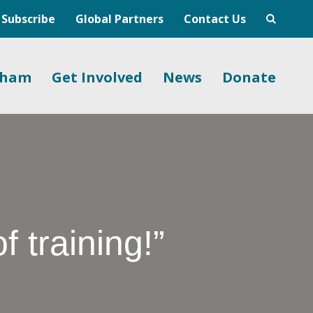
Subscribe
Global Partners
Contact Us
gham
Get Involved
News
Donate
f training!”