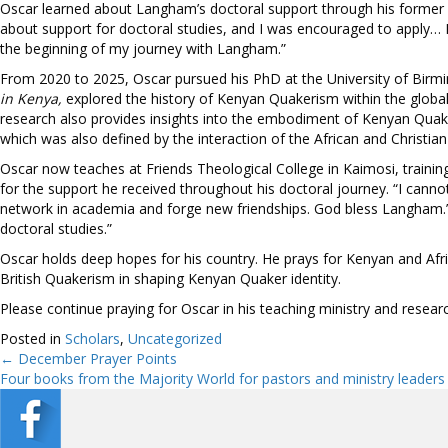
Oscar learned about Langham’s doctoral support through his former pr
about support for doctoral studies, and I was encouraged to apply… 
the beginning of my journey with Langham.”
From 2020 to 2025, Oscar pursued his PhD at the University of Birmi
in Kenya,
explored the history of Kenyan Quakerism within the global Q
research also provides insights into the embodiment of Kenyan Quakeri
which was also defined by the interaction of the African and Christian
Oscar now teaches at Friends Theological College in Kaimosi, traini
for the support he received throughout his doctoral journey. “I can
network in academia and forge new friendships. God bless Langham.”
doctoral studies.”
Oscar holds deep hopes for his country. He prays for Kenyan and Afri
British Quakerism in shaping Kenyan Quaker identity.
Please continue praying for Oscar in his teaching ministry and research
Posted in
Scholars
,
Uncategorized
← December Prayer Points
Posts
Four books from the Majority World for pastors and ministry leaders
navigation