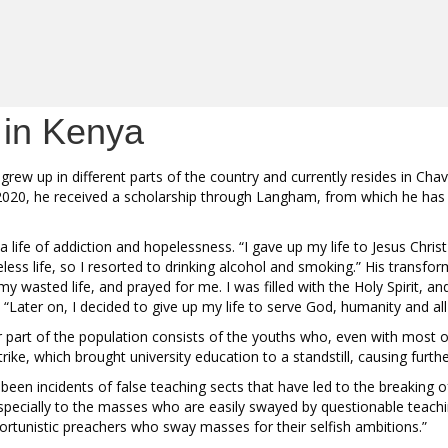
 in Kenya
w up in different parts of the country and currently resides in Chavak
 2020, he received a scholarship through Langham, from which he has 
ng a life of addiction and hopelessness. “I gave up my life to Jesus Chri
opeless life, so I resorted to drinking alcohol and smoking.” His trans
 wasted life, and prayed for me. I was filled with the Holy Spirit, a
“Later on, I decided to give up my life to serve God, humanity and al
r part of the population consists of the youths who, even with most
rike, which brought university education to a standstill, causing furthe
 incidents of false teaching sects that have led to the breaking of fa
specially to the masses who are easily swayed by questionable teachi
portunistic preachers who sway masses for their selfish ambitions.”