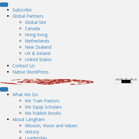
Subscribe
Global Partners
Global Site
Canada
Hong Kong
Netherlands
New Zealand
UK & Ireland
United States
Contact Us
Native WordPress
What We Do
We Train Pastors
We Equip Scholars
We Publish Books
About Langham
Mission, Vision and Values
History
Leadership