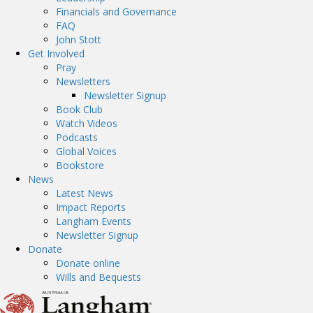
Financials and Governance
FAQ
John Stott
Get Involved
Pray
Newsletters
Newsletter Signup
Book Club
Watch Videos
Podcasts
Global Voices
Bookstore
News
Latest News
Impact Reports
Langham Events
Newsletter Signup
Donate
Donate online
Wills and Bequests