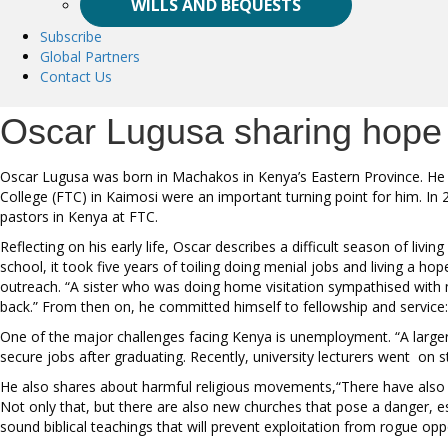
WILLS AND BEQUESTS
Subscribe
Global Partners
Contact Us
Oscar Lugusa sharing hope
Oscar Lugusa was born in Machakos in Kenya’s Eastern Province. He gre
College (FTC) in Kaimosi were an important turning point for him. In
pastors in Kenya at FTC.
Reflecting on his early life, Oscar describes a difficult season of livi
school, it took five years of toiling doing menial jobs and living a h
outreach. “A sister who was doing home visitation sympathised with my
back.” From then on, he committed himself to fellowship and service: 
One of the major challenges facing Kenya is unemployment. “A large
secure jobs after graduating. Recently, university lecturers went on st
He also shares about harmful religious movements,“There have also been
Not only that, but there are also new churches that pose a danger, e
sound biblical teachings that will prevent exploitation from rogue op