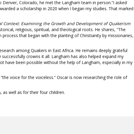
t to Denver, Colorado, he met the Langham team in person.”I asked
s awarded a scholarship in 2020 when I began my studies. That marked
onial Context: Examining the Growth and Development of Quakerism
rical, religious, spiritual, and theological roots. He shares, “The
 process that began with the planting of Christianity by missionaries,
research among Quakers in East Africa. He remains deeply grateful
 successfully crowns it all. Langham has also helped expand my
ot have been possible without the help of Langham, especially in my
the voice for the voiceless.” Oscar is now researching the role of
as well as for their four children.