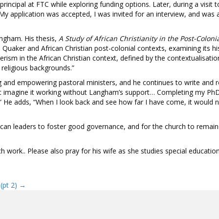
incipal at FTC while exploring funding options. Later, during a visi
My application was accepted, I was invited for an interview, and wa
ngham. His thesis,
A Study of African Christianity in the Post-Col
uaker and African Christian post-colonial contexts, examining its histo
sm in the African Christian context, defined by the contextualisation
 religious backgrounds.”
ng and empowering pastoral ministers, and he continues to write and 
not imagine it working without Langham’s support… Completing my PhD
 He adds, “When I look back and see how far I have come, it would n
can leaders to foster good governance, and for the church to remain “
 work.. Please also pray for his wife as she studies special education, 
 (pt 2) →