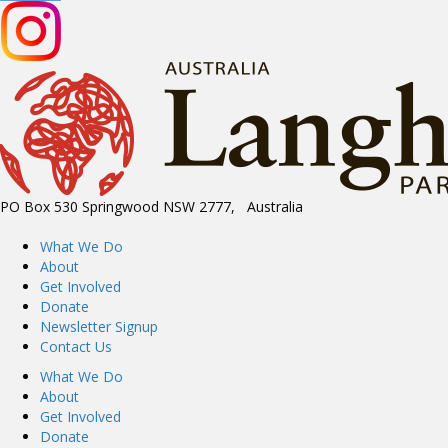
PO Box 530 Springwood NSW 2777, Australia
What We Do
About
Get Involved
Donate
Newsletter Signup
Contact Us
What We Do
About
Get Involved
Donate