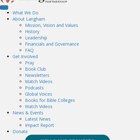
What We Do
About Langham
Mission, Vision and Values
History
Leadership
Financials and Governance
FAQ
Get Involved
Pray
Book Club
Newsletters
Watch Videos
Podcasts
Global Voices
Books for Bible Colleges
Watch Videos
News & Events
Latest News
Impact Report
Donate