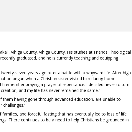
ali, Vihiga County. Vihiga County. His studies at Friends Theological
recently graduated, and he is currently teaching and equipping
st twenty-seven years ago after a battle with a wayward life. After high
formation began when a Christian sister visited him during home
nd I remember praying a prayer of repentance. I decided never to turn
l creation, and my life has never remained the same.”
 of them having gone through advanced education, are unable to
r challenges.”
milies, and forceful fasting that has eventually led to loss of life.
ngs. There continues to be a need to help Christians be grounded in