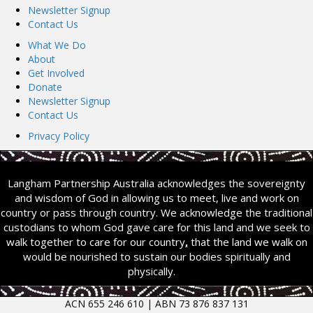
Newsletter Signup
Contact Us
What We Do
About
Get Involved
Donate
Newsletter Signup
Contact Us
Privacy Policy
Langham Partnership Australia acknowledges the sovereignty
and wisdom of God in allowing us to meet, live and work on
country or pass through country. We acknowledge the traditional
custodians to whom God gave care for this land and we seek to
walk together to care for our country
,
that the land we walk on
would be nourished to sustain our bodies spiritually and
physically.
ACN 655 246 610 | ABN 73 876 837 131