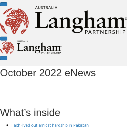
October 2022 eNews
What’s inside
Faith-lived out amidst hardship in Pakistan