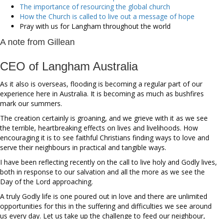
The importance of resourcing the global church
How the Church is called to live out a message of hope
Pray with us for Langham throughout the world
A note from Gillean
CEO of Langham Australia
As it also is overseas, flooding is becoming a regular part of our
experience here in Australia. It is becoming as much as bushfires
mark our summers.
The creation certainly is groaning, and we grieve with it as we see
the terrible, heartbreaking effects on lives and livelihoods. How
encouraging it is to see faithful Christians finding ways to love and
serve their neighbours in practical and tangible ways.
I have been reflecting recently on the call to live holy and Godly lives,
both in response to our salvation and all the more as we see the
Day of the Lord approaching.
A truly Godly life is one poured out in love and there are unlimited
opportunities for this in the suffering and difficulties we see around
us every day. Let us take up the challenge to feed our neighbour,