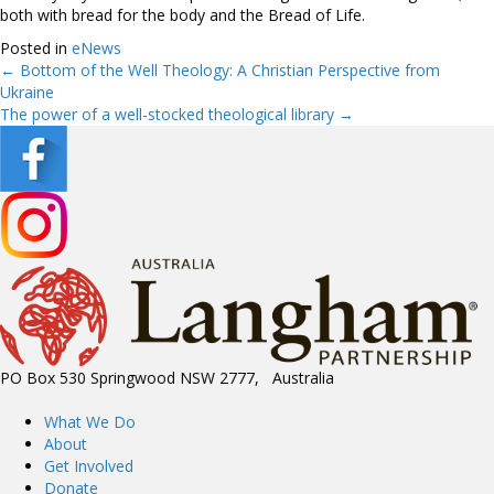
both with bread for the body and the Bread of Life.
Posted in
eNews
← Bottom of the Well Theology: A Christian Perspective from
Posts
Ukraine
The power of a well-stocked theological library →
navigation
PO Box 530 Springwood NSW 2777, Australia
What We Do
About
Get Involved
Donate