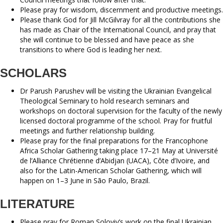
Please pray for wisdom, discernment and productive meetings.
Please thank God for Jill McGilvray for all the contributions she
has made as Chair of the International Council, and pray that
she will continue to be blessed and have peace as she
transitions to where God is leading her next.
SCHOLARS
Dr Parush Parushev will be visiting the Ukrainian Evangelical
Theological Seminary to hold research seminars and
workshops on doctoral supervision for the faculty of the newly
licensed doctoral programme of the school. Pray for fruitful
meetings and further relationship building.
Please pray for the final preparations for the Francophone
Africa Scholar Gathering taking place 17–21 May at Université
de l’Alliance Chrétienne d’Abidjan (UACA), Côte d’Ivoire, and
also for the Latin-American Scholar Gathering, which will
happen on 1–3 June in São Paulo, Brazil.
LITERATURE
Please pray for Roman Soloviy’s work on the final Ukrainian