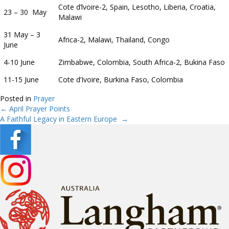
Cote d’lvoire-2, Spain, Lesotho, Liberia, Croatia,
23 – 30 May
Malawi
31 May – 3
Africa-2, Malawi, Thailand, Congo
June
4-10 June
Zimbabwe, Colombia, South Africa-2, Bukina Faso
11-15 June
Cote d’Ivoire, Burkina Faso, Colombia
Posted in
Prayer
← April Prayer Points
Posts
A Faithful Legacy in Eastern Europe →
navigation