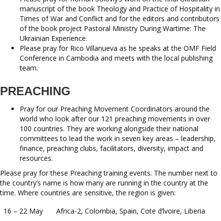
manuscript of the book Theology and Practice of Hospitality in
Times of War and Conflict and for the editors and contributors
of the book project Pastoral Ministry During Wartime: The
Ukrainian Experience.
Please pray for Rico Villanueva as he speaks at the OMF Field
Conference in Cambodia and meets with the local publishing
team.
PREACHING
Pray for our Preaching Movement Coordinators around the
world who look after our 121 preaching movements in over
100 countries. They are working alongside their national
committees to lead the work in seven key areas – leadership,
finance, preaching clubs, facilitators, diversity, impact and
resources.
Please pray for these Preaching training events. The number next to
the country’s name is how many are running in the country at the
time. Where countries are sensitive, the region is given:
16 – 22 May
Africa-2, Colombia, Spain, Cote d’lvoire, Liberia