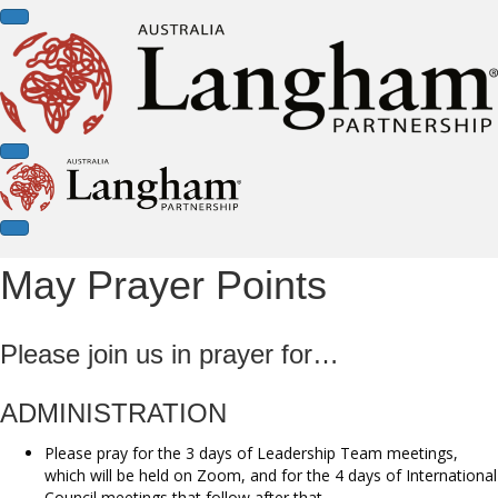
May Prayer Points
Please join us in prayer for…
ADMINISTRATION
Please pray for the 3 days of Leadership Team meetings,
which will be held on Zoom, and for the 4 days of International
Council meetings that follow after that.