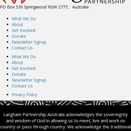
PO Box 530 Springwood NSW 2777, Australia
What We Do
About
Get Involved
Donate
Newsletter Signup
Contact Us
What We Do
About
Get Involved
Donate
Newsletter Signup
Contact Us
Privacy Policy
Langham Partnership Australia acknowledges the sovereignty
and wisdom of God in allowing us to meet, live and work on
country or pass through country. We acknowledge the traditional