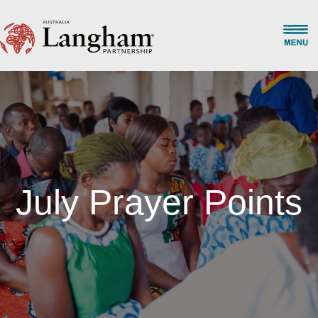
July Prayer Points