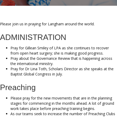
Please join us in praying for Langham around the world.
ADMINISTRATION
Pray for Gillean Smiley of LPA as she continues to recover
from open heart surgery; she is making good progress.
Pray about the Governance Review that is happening across
the international ministry.
Pray for Dr Lina Toth, Scholars Director as she speaks at the
Baptist Global Congress in July.
Preaching
Please pray for the new movements that are in the planning
stages for commencing in the months ahead. A lot of ground
work takes place before preaching training begins.
As our teams seek to increase the number of Preaching Clubs