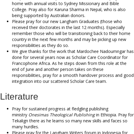
home with annual visits to Sydney Missionary and Bible
College. Pray also for Karuna Sharma in Nepal, who is also
being supported by Australian donors.
Please pray for our new Langham Graduates (those who
received their doctorates in the last 12 months). Especially
remember those who will be transitioning back to their home
country in the next few months and may be picking up new
responsibilities as they do so.
We give thanks for the work that Mardochee Nadoumngar has
done for several years now as Scholar Care Coordinator for
Francophone Africa. As he steps down from this role at the
end of June and another person takes on these
responsibilities, pray for a smooth handover process and good
integration into our scattered Scholar Care team.
Literature
Pray for sustained progress at fledgling publishing
ministry
Onesimas Theological Publishing
in Ethiopia. Pray for
Tekalign there as he learns so many new skills and faces so
many hurdles.
Please pray for the Langham Writers forum in Indonesia for