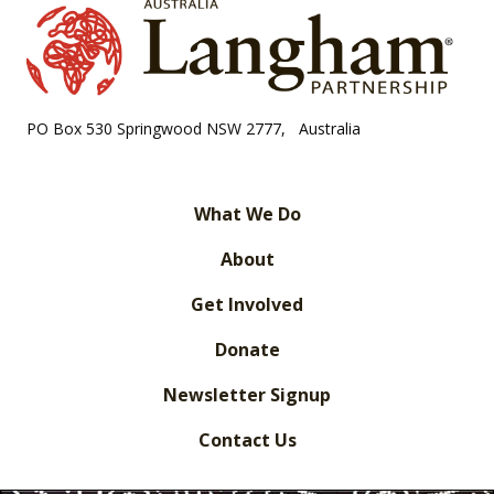
PO Box 530 Springwood NSW 2777, Australia
What We Do
About
Get Involved
Donate
Newsletter Signup
Contact Us