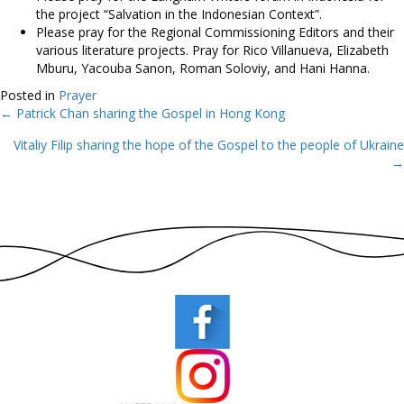
the project “Salvation in the Indonesian Context”.
Please pray for the Regional Commissioning Editors and their
various literature projects. Pray for Rico Villanueva, Elizabeth
Mburu, Yacouba Sanon, Roman Soloviy, and Hani Hanna.
Posted in
Prayer
← Patrick Chan sharing the Gospel in Hong Kong
Posts
Vitaliy Filip sharing the hope of the Gospel to the people of Ukraine
navigation
→