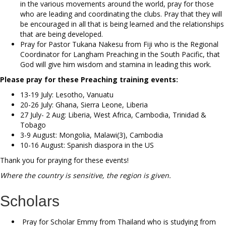
in the various movements around the world, pray for those
who are leading and coordinating the clubs. Pray that they will
be encouraged in all that is being learned and the relationships
that are being developed.
Pray for Pastor Tukana Nakesu from Fiji who is the Regional
Coordinator for Langham Preaching in the South Pacific, that
God will give him wisdom and stamina in leading this work.
Please pray for these Preaching training events:
13-19 July: Lesotho, Vanuatu
20-26 July: Ghana, Sierra Leone, Liberia
27 July- 2 Aug: Liberia, West Africa, Cambodia, Trinidad &
Tobago
3-9 August: Mongolia, Malawi(3), Cambodia
10-16 August: Spanish diaspora in the US
Thank you for praying for these events!
Where the country is sensitive, the region is given.
Scholars
Pray for Scholar Emmy from Thailand who is studying from