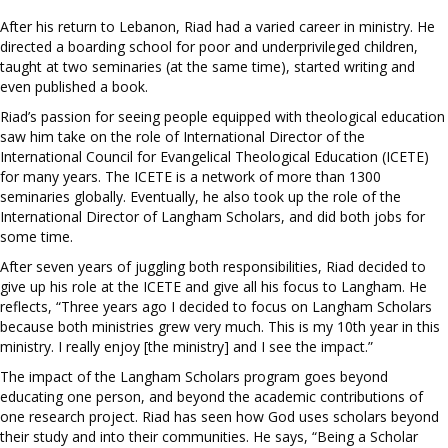
After his return to Lebanon, Riad had a varied career in ministry. He
directed a boarding school for poor and underprivileged children,
taught at two seminaries (at the same time), started writing and
even published a book.
Riad’s passion for seeing people equipped with theological education
saw him take on the role of International Director of the
International Council for Evangelical Theological Education (ICETE)
for many years. The ICETE is a network of more than 1300
seminaries globally. Eventually, he also took up the role of the
International Director of Langham Scholars, and did both jobs for
some time.
After seven years of juggling both responsibilities, Riad decided to
give up his role at the ICETE and give all his focus to Langham. He
reflects, “Three years ago I decided to focus on Langham Scholars
because both ministries grew very much. This is my 10th year in this
ministry. I really enjoy [the ministry] and I see the impact.”
The impact of the Langham Scholars program goes beyond
educating one person, and beyond the academic contributions of
one research project. Riad has seen how God uses scholars beyond
their study and into their communities. He says, “Being a Scholar