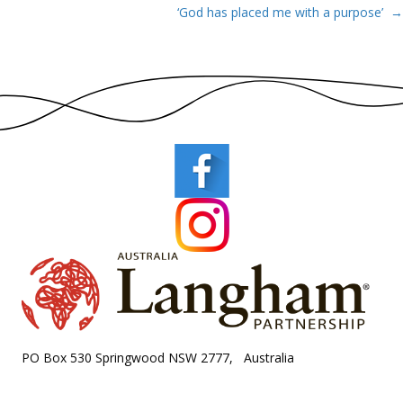
‘God has placed me with a purpose’ →
navigation
PO Box 530 Springwood NSW 2777, Australia