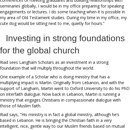
conferences or meeting graduates and building relationships with
seminaries globally, I would be in my office preparing for speaking
engagements or lectures. I do some teaching when it is possible in
my area of Old Testament studies. During my time in my office, my
cute dog would be sitting next to me, quietly for hours.”
Investing in strong foundations
for the global church
Riad sees Langham Scholars as an investment in a strong
foundation that will multiply throughout the world.
One example of a Scholar who is doing ministry that has a
multiplying impact is Martin. Originally from Lebanon, and with the
support of Langham, Martin went to Oxford University to do his PhD
on interfaith dialogue. Now back in Lebanon, Martin is running a
ministry that engages Christians in compassionate dialogue with
those of Muslim faith.
Riad says, “His ministry is in fact a global ministry, although he’s
based in Lebanon. He is bringing the Christian faith in a very
intelligent, nice, gentle way to our Muslim friends based on mutual