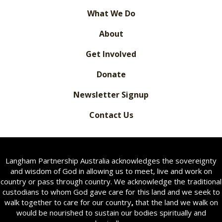
What We Do
About
Get Involved
Donate
Newsletter Signup
Contact Us
Langham Partnership Australia acknowledges the sovereignty
and wisdom of God in allowing us to meet, live and work on
country or pass through country. We acknowledge the traditional
custodians to whom God gave care for this land and we seek to
walk together to care for our country
,
that the land we walk on
would be nourished to sustain our bodies spiritually and