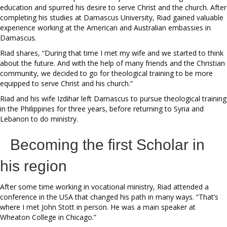
education and spurred his desire to serve Christ and the church. After
completing his studies at Damascus University, Riad gained valuable
experience working at the American and Australian embassies in
Damascus.
Riad shares, “During that time I met my wife and we started to think
about the future. And with the help of many friends and the Christian
community, we decided to go for theological training to be more
equipped to serve Christ and his church.”
Riad and his wife Izdihar left Damascus to pursue theological training
in the Philippines for three years, before returning to Syria and
Lebanon to do ministry.
Becoming the first Scholar in
his region
After some time working in vocational ministry, Riad attended a
conference in the USA that changed his path in many ways. “That’s
where I met John Stott in person. He was a main speaker at
Wheaton College in Chicago.”