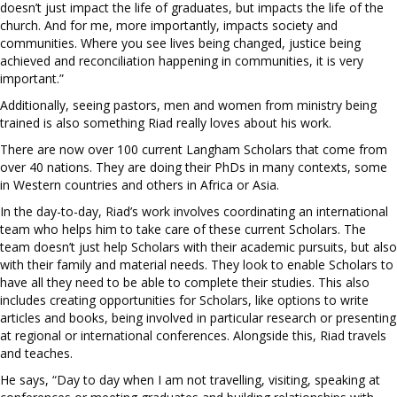
doesn’t just impact the life of graduates, but impacts the life of the
church. And for me, more importantly, impacts society and
communities. Where you see lives being changed, justice being
achieved and reconciliation happening in communities, it is very
important.”
Additionally, seeing pastors, men and women from ministry being
trained is also something Riad really loves about his work.
There are now over 100 current Langham Scholars that come from
over 40 nations. They are doing their PhDs in many contexts, some
in Western countries and others in Africa or Asia.
In the day-to-day, Riad’s work involves coordinating an international
team who helps him to take care of these current Scholars. The
team doesn’t just help Scholars with their academic pursuits, but also
with their family and material needs. They look to enable Scholars to
have all they need to be able to complete their studies. This also
includes creating opportunities for Scholars, like options to write
articles and books, being involved in particular research or presenting
at regional or international conferences. Alongside this, Riad travels
and teaches.
He says, “Day to day when I am not travelling, visiting, speaking at