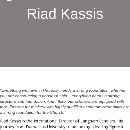
Riad Kassis
“Everything we have in life really needs a strong foundation, whether
you are constructing a house or ship – everything needs a strong
structure and foundation. And I think our scholars are equipped with
that. Passion for ministry with highly qualified academic credentials are
a strong foundation for the Church.”
Riad Kassis is the International Director of Langham Scholars. His
journey from Damascus University to becoming a leading figure in