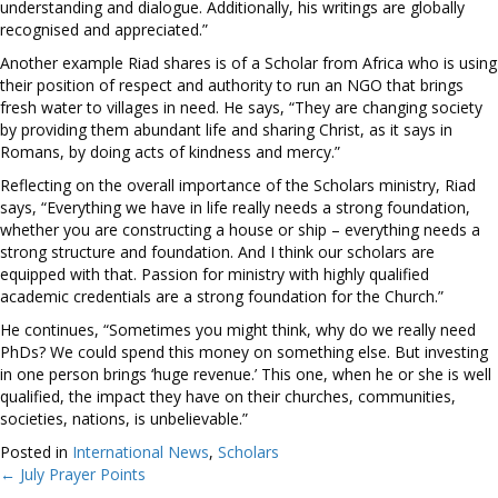
understanding and dialogue. Additionally, his writings are globally
recognised and appreciated.”
Another example Riad shares is of a Scholar from Africa who is using
their position of respect and authority to run an NGO that brings
fresh water to villages in need. He says, “They are changing society
by providing them abundant life and sharing Christ, as it says in
Romans, by doing acts of kindness and mercy.”
Reflecting on the overall importance of the Scholars ministry, Riad
says, “Everything we have in life really needs a strong foundation,
whether you are constructing a house or ship – everything needs a
strong structure and foundation. And I think our scholars are
equipped with that. Passion for ministry with highly qualified
academic credentials are a strong foundation for the Church.”
He continues, “Sometimes you might think, why do we really need
PhDs? We could spend this money on something else. But investing
in one person brings ‘huge revenue.’ This one, when he or she is well
qualified, the impact they have on their churches, communities,
societies, nations, is unbelievable.”
Posted in
International News
,
Scholars
← July Prayer Points
Posts