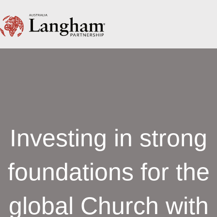
Investing in strong
foundations for the
global Church with