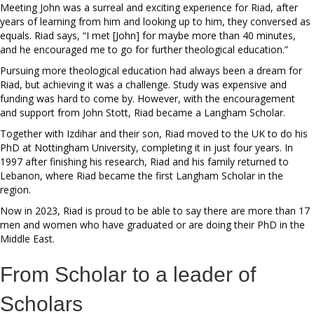
Meeting John was a surreal and exciting experience for Riad, after
years of learning from him and looking up to him, they conversed as
equals. Riad says, “I met [John] for maybe more than 40 minutes,
and he encouraged me to go for further theological education.”
Pursuing more theological education had always been a dream for
Riad, but achieving it was a challenge. Study was expensive and
funding was hard to come by. However, with the encouragement
and support from John Stott, Riad became a Langham Scholar.
Together with Izdihar and their son, Riad moved to the UK to do his
PhD at Nottingham University, completing it in just four years. In
1997 after finishing his research, Riad and his family returned to
Lebanon, where Riad became the first Langham Scholar in the
region.
Now in 2023, Riad is proud to be able to say there are more than 17
men and women who have graduated or are doing their PhD in the
Middle East.
From Scholar to a leader of
Scholars