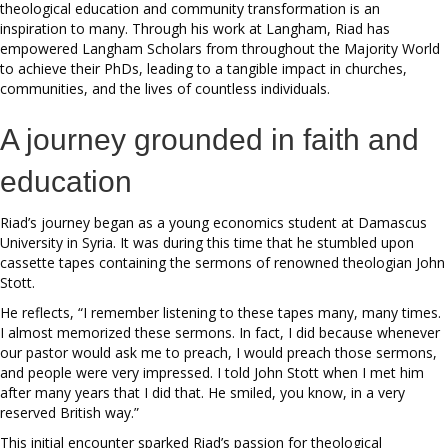
theological education and community transformation is an
inspiration to many. Through his work at Langham, Riad has
empowered Langham Scholars from throughout the Majority World
to achieve their PhDs, leading to a tangible impact in churches,
communities, and the lives of countless individuals.
A journey grounded in faith and
education
Riad’s journey began as a young economics student at Damascus
University in Syria. It was during this time that he stumbled upon
cassette tapes containing the sermons of renowned theologian John
Stott.
He reflects, “I remember listening to these tapes many, many times.
I almost memorized these sermons. In fact, I did because whenever
our pastor would ask me to preach, I would preach those sermons,
and people were very impressed. I told John Stott when I met him
after many years that I did that. He smiled, you know, in a very
reserved British way.”
This initial encounter sparked Riad’s passion for theological