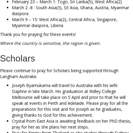
February 23 – March 1: Togo, Sri Lanka(5), West Africa(2)
March 2 -8 : South Asia(3), SE Asia, Ghana, Austria, Myanmar
diaspora
March 9 – 15: West Africa(2), Central Africa, Singapore,
Myanmar diaspora, Liberia
Thank you for praying for these events!
Where the country is sensitive, the region is given.
Scholars
Please continue to pray for Scholars being supported through
Langham Australia:
Joseph Byamukama will travel to Australia with his wife
Daphne in late March. His graduation at Ridley College
Melbourne will take place on 5 April and prior to that he will
speak at events in Perth and Adelaide. Please pray for all the
preparations for this visit and for Joseph as he graduates,
giving thanks to God for this achievement.
Crystal from East Asia is awaiting feedback on her PhD thesis,
pray for her as she plans her next steps.
Pray for Emmy from Thailand as she studies through Sydney