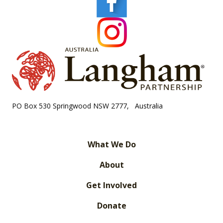
PO Box 530 Springwood NSW 2777, Australia
What We Do
About
Get Involved
Donate