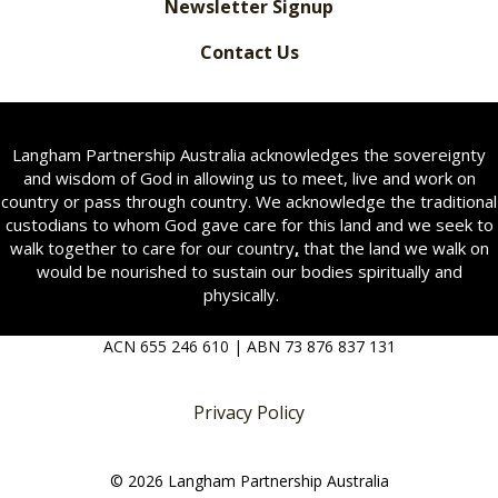
Newsletter Signup
Contact Us
Langham Partnership Australia acknowledges the sovereignty
and wisdom of God in allowing us to meet, live and work on
country or pass through country. We acknowledge the traditional
custodians to whom God gave care for this land and we seek to
walk together to care for our country
,
that the land we walk on
would be nourished to sustain our bodies spiritually and
physically.
ACN 655 246 610 | ABN 73 876 837 131
Privacy Policy
© 2026 Langham Partnership Australia