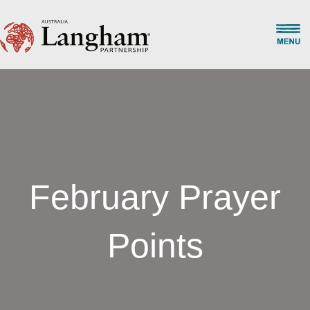
February Prayer
Points