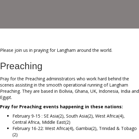
Please join us in praying for Langham around the world.
Preaching
Pray for the Preaching administrators who work hard behind the
scenes assisting in the smooth operational running of Langham
Preaching. They are based in Bolivia, Ghana, UK, Indonesia, India and
Egypt.
Pray for Preaching events happening in these nations:
February 9-15 : SE Asia(2), South Asia(2), West Africa(4),
Central Africa, Middle East(2)
February 16-22: West Africa(4), Gambia(2), Trinidad & Tobago
(2)