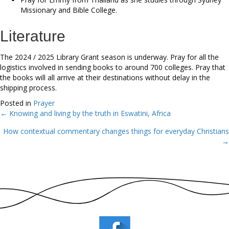
Missionary and Bible College.
Literature
The 2024 / 2025 Library Grant season is underway. Pray for all the
logistics involved in sending books to around 700 colleges. Pray that
the books will all arrive at their destinations without delay in the
shipping process.
Posted in
Prayer
← Knowing and living by the truth in Eswatini, Africa
Posts
How contextual commentary changes things for everyday Christians
navigation
→