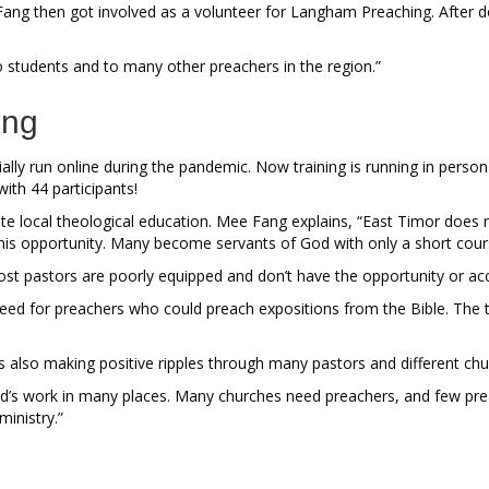
e Fang then got involved as a volunteer for Langham Preaching. After do
to students and to many other preachers in the region.”
ing
lly run online during the pandemic. Now training is running in person 
with 44 participants!
uate local theological education. Mee Fang explains, “East Timor doe
this opportunity. Many become servants of God with only a short cour
pastors are poorly equipped and don’t have the opportunity or access 
d for preachers who could preach expositions from the Bible. The tra
 also making positive ripples through many pastors and different ch
s work in many places. Many churches need preachers, and few preach
inistry.”