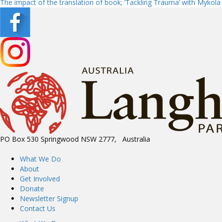
The impact of the translation of book; ‘Tackling Trauma’ with Mykol
navigation
PO Box 530 Springwood NSW 2777, Australia
What We Do
About
Get Involved
Donate
Newsletter Signup
Contact Us