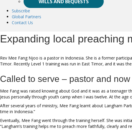
WILLS AND BEQUESTS
Subscribe
Global Partners
Contact Us
Expanding local preaching m
Rev Mee Fang Njoo is a pastor in Indonesia. She is a former partic
Timor. Recently Level 1 training was run in East Timor, and it was the t
Called to serve – pastor and now
Mee Fang was raised knowing about God and it was as a teenager that
Jesus personally through youth camp when I was twelve. At the age of 1
After several years of ministry, Mee Fang learnt about Langham Partn
time in Indonesia.”
Eventually, Mee Fang went through the training herself. She was initi
“Langham’s training helps me to preach more faithfully, clearly and re