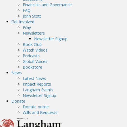
Financials and Governance
FAQ
John Stott
Get Involved
Pray
Newsletters
Newsletter Signup
Book Club
Watch Videos
Podcasts
Global Voices
Bookstore
News
Latest News
Impact Reports
Langham Events
Newsletter Signup
Donate
Donate online
Wills and Bequests