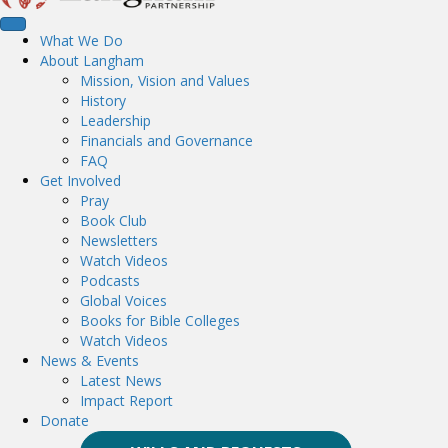
What We Do
About Langham
Mission, Vision and Values
History
Leadership
Financials and Governance
FAQ
Get Involved
Pray
Book Club
Newsletters
Watch Videos
Podcasts
Global Voices
Books for Bible Colleges
Watch Videos
News & Events
Latest News
Impact Report
Donate