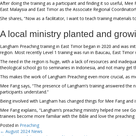
After doing the training as a participant and finding it so useful, Me
East Malaysia and East Timor as the Associate Regional Coordinator!
She shares, “Now as a facilitator, I want to teach training materials 
A local ministry planted and grow
Langham Preaching training in East Timor began in 2020 and was initia
region. Most recently Level 1 training was run in Baucau, East Timor 
The need in the region is huge, with a lack of resources and inadeq
theological school go to seminaries in Indonesia, and not many get 
This makes the work of Langham Preaching even more crucial, as most 
Mee Fang says, “The presence of Langham’s training answered the nee
participants understand.”
Being involved with Langham has changed things for Mee Fang and is
Mee Fang explains, “Langham’s preaching ministry helped me see God’
trainees become more familiar with the Bible and love the preaching m
Posted in
Preaching
← August 2024 News
Posts