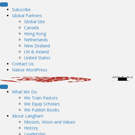
Subscribe
Global Partners
Global Site
Canada
Hong Kong
Netherlands
New Zealand
UK & Ireland
United States
Contact Us
Native WordPress
What We Do
We Train Pastors
We Equip Scholars
We Publish Books
About Langham
Mission, Vision and Values
History
Leadership