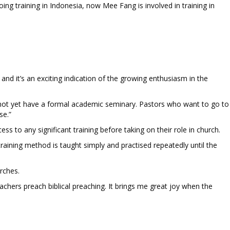
ing training in Indonesia, now Mee Fang is involved in training in
and it’s an exciting indication of the growing enthusiasm in the
s not yet have a formal academic seminary. Pastors who want to go to
se.”
to any significant training before taking on their role in church.
ining method is taught simply and practised repeatedly until the
urches.
ers preach biblical preaching. It brings me great joy when the