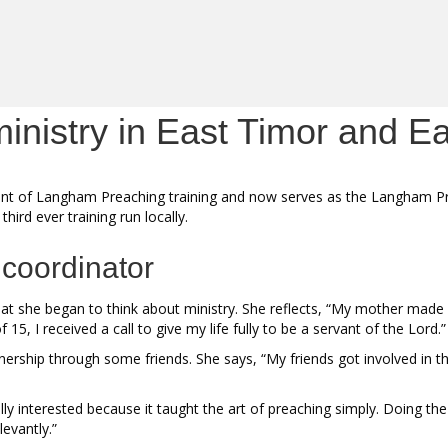
inistry in East Timor and E
ipant of Langham Preaching training and now serves as the Langham P
hird ever training run locally.
 coordinator
 she began to think about ministry. She reflects, “My mother made s
5, I received a call to give my life fully to be a servant of the Lord.
ership through some friends. She says, “My friends got involved in th
ally interested because it taught the art of preaching simply. Doing t
levantly.”