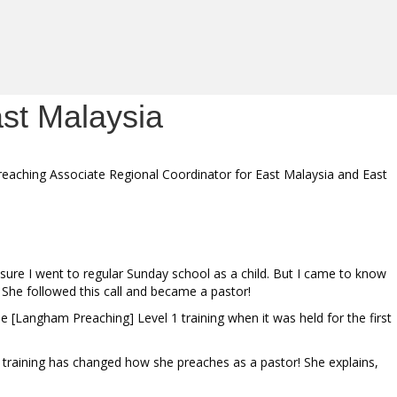
ast Malaysia
reaching Associate Regional Coordinator for East Malaysia and East
ure I went to regular Sunday school as a child. But I came to know
” She followed this call and became a pastor!
e [Langham Preaching] Level 1 training when it was held for the first
he training has changed how she preaches as a pastor! She explains,