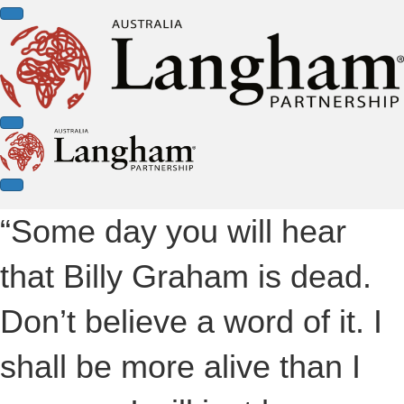
“Some day you will hear
that Billy Graham is dead.
Don’t believe a word of it. I
shall be more alive than I