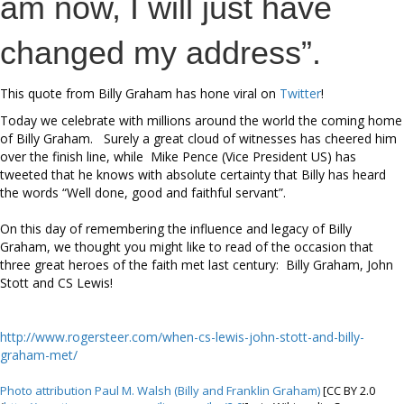
am now, I will just have
changed my address”.
This quote from Billy Graham has hone viral on
Twitter
!
Today we celebrate with millions around the world the coming home
of Billy Graham. Surely a great cloud of witnesses has cheered him
over the finish line, while Mike Pence (Vice President US) has
tweeted that he knows with absolute certainty that Billy has heard
the words “Well done, good and faithful servant”.
On this day of remembering the influence and legacy of Billy
Graham, we thought you might like to read of the occasion that
three great heroes of the faith met last century: Billy Graham, John
Stott and CS Lewis!
http://www.rogersteer.com/when-cs-lewis-john-stott-and-billy-
graham-met/
Photo attribution Paul M. Walsh (Billy and Franklin Graham)
[CC BY 2.0