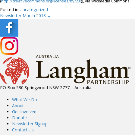
(
http://creativecommons.org/licenses/by/2.0
)], via Wikimedia Commons
Posted in
Uncategorized
Newsletter March 2018 →
Posts
navigation
PO Box 530 Springwood NSW 2777, Australia
What We Do
About
Get Involved
Donate
Newsletter Signup
Contact Us