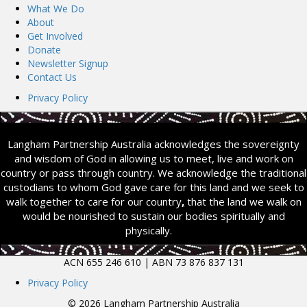
What We Do
About
Get Involved
Donate
Newsletter Signup
Contact Us
Privacy Policy
Langham Partnership Australia acknowledges the sovereignty
and wisdom of God in allowing us to meet, live and work on
country or pass through country. We acknowledge the traditional
custodians to whom God gave care for this land and we seek to
walk together to care for our country
,
that the land we walk on
would be nourished to sustain our bodies spiritually and
physically.
ACN 655 246 610 | ABN 73 876 837 131
Privacy Policy
© 2026 Langham Partnership Australia