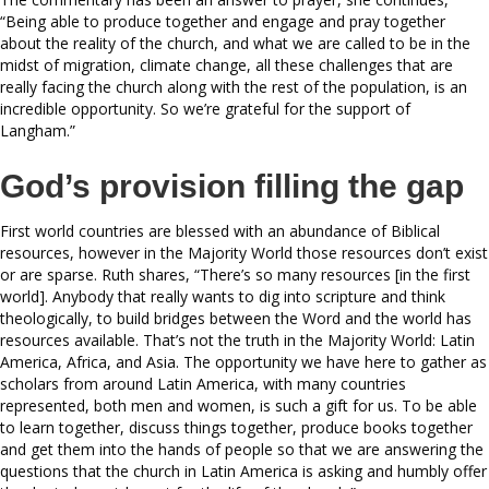
“Being able to produce together and engage and pray together
about the reality of the church, and what we are called to be in the
midst of migration, climate change, all these challenges that are
really facing the church along with the rest of the population, is an
incredible opportunity. So we’re grateful for the support of
Langham.”
God’s provision filling the gap
First world countries are blessed with an abundance of Biblical
resources, however in the Majority World those resources don’t exist
or are sparse. Ruth shares, “There’s so many resources [in the first
world]. Anybody that really wants to dig into scripture and think
theologically, to build bridges between the Word and the world has
resources available. That’s not the truth in the Majority World: Latin
America, Africa, and Asia. The opportunity we have here to gather as
scholars from around Latin America, with many countries
represented, both men and women, is such a gift for us. To be able
to learn together, discuss things together, produce books together
and get them into the hands of people so that we are answering the
questions that the church in Latin America is asking and humbly offer