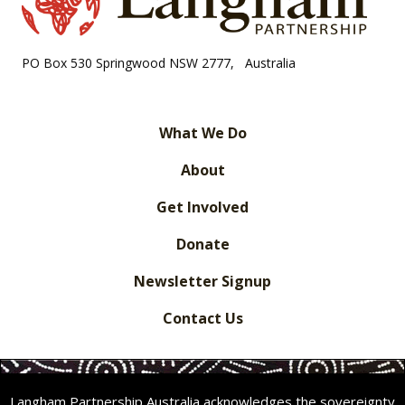
PO Box 530 Springwood NSW 2777, Australia
What We Do
About
Get Involved
Donate
Newsletter Signup
Contact Us
Langham Partnership Australia acknowledges the sovereignty