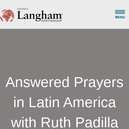
Answered Prayers
in Latin America
with Ruth Padilla