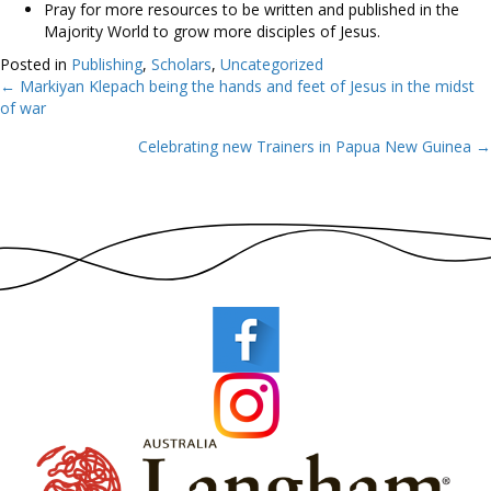
Pray for more resources to be written and published in the
Majority World to grow more disciples of Jesus.
Posted in
Publishing
,
Scholars
,
Uncategorized
← Markiyan Klepach being the hands and feet of Jesus in the midst
Posts
of war
navigation
Celebrating new Trainers in Papua New Guinea →