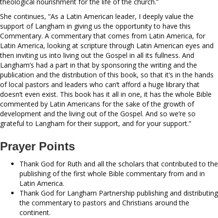
theological nourishment for the life of the church.”
She continues, “As a Latin American leader, I deeply value the
support of Langham in giving us the opportunity to have this
Commentary. A commentary that comes from Latin America, for
Latin America, looking at scripture through Latin American eyes and
then inviting us into living out the Gospel in all its fullness. And
Langham’s had a part in that by sponsoring the writing and the
publication and the distribution of this book, so that it’s in the hands
of local pastors and leaders who can’t afford a huge library that
doesn’t even exist. This book has it all in one, it has the whole Bible
commented by Latin Americans for the sake of the growth of
development and the living out of the Gospel. And so we’re so
grateful to Langham for their support, and for your support.”
Prayer Points
Thank God for Ruth and all the scholars that contributed to the
publishing of the first whole Bible commentary from and in
Latin America.
Thank God for Langham Partnership publishing and distributing
the commentary to pastors and Christians around the
continent.