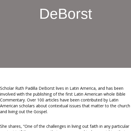
DeBorst
Scholar Ruth Padilla DeBorst lives in Latin America, and has been
involved with the publishing of the first Latin American whole Bible
Commentary. Over 100 articles have been contributed by Latin
American scholars about contextual issues that matter to the church
and living out the Gospel.
She shares, “One of the challenges in living out faith in any particular