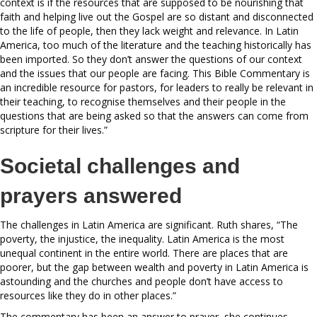
context is if the resources that are supposed to be nourishing that
faith and helping live out the Gospel are so distant and disconnected
to the life of people, then they lack weight and relevance. In Latin
America, too much of the literature and the teaching historically has
been imported. So they don’t answer the questions of our context
and the issues that our people are facing. This Bible Commentary is
an incredible resource for pastors, for leaders to really be relevant in
their teaching, to recognise themselves and their people in the
questions that are being asked so that the answers can come from
scripture for their lives.”
Societal challenges and
prayers answered
The challenges in Latin America are significant. Ruth shares, “The
poverty, the injustice, the inequality. Latin America is the most
unequal continent in the entire world. There are places that are
poorer, but the gap between wealth and poverty in Latin America is
astounding and the churches and people don’t have access to
resources like they do in other places.”
The commentary has been an answer to prayer, she continues,