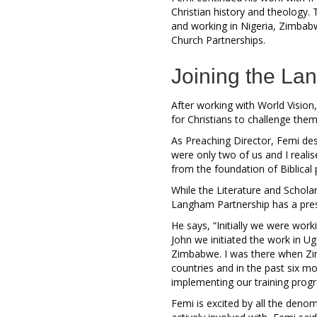
Christian history and theology. 
and working in Nigeria, Zimbabw
Church Partnerships.
Joining the L
After working with World Vision,
for Christians to challenge them 
As Preaching Director, Femi desc
were only two of us and I reali
from the foundation of Biblica
While the Literature and Schol
Langham Partnership has a pre
He says, “Initially we were work
John we initiated the work in U
Zimbabwe. I was there when Zim
countries and in the past six mo
implementing our training prog
Femi is excited by all the deno