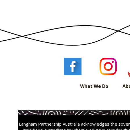
navigation
What We Do
Ab
Langham Partnership Australia acknowledges the sovere
traditional custodians to whom God gave care for thi