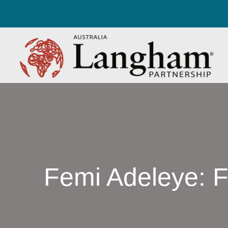
Femi Adeleye: Fil