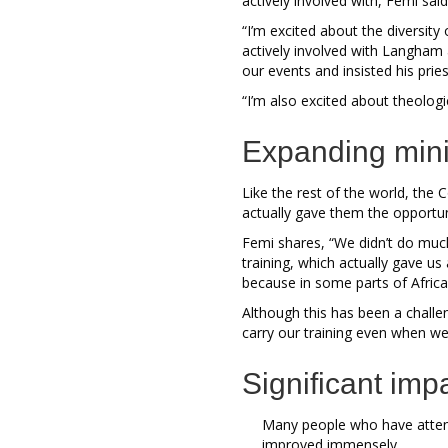
actively involved with, Femi sai
“I’m excited about the diversit
actively involved with Langham 
our events and insisted his pri
“I’m also excited about theologic
Expanding mini
Like the rest of the world, the
actually gave them the opportun
Femi shares, “We didn’t do much
training, which actually gave us
because in some parts of Africa,
Although this has been a challe
carry our training even when we 
Significant imp
Many people who have atten
improved immensely.