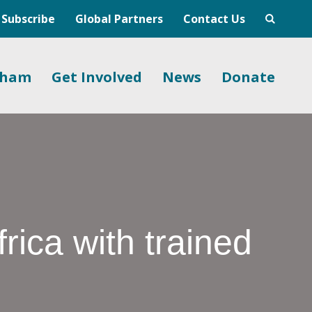
Subscribe
Global Partners
Contact Us
gham
Get Involved
News
Donate
frica with trained