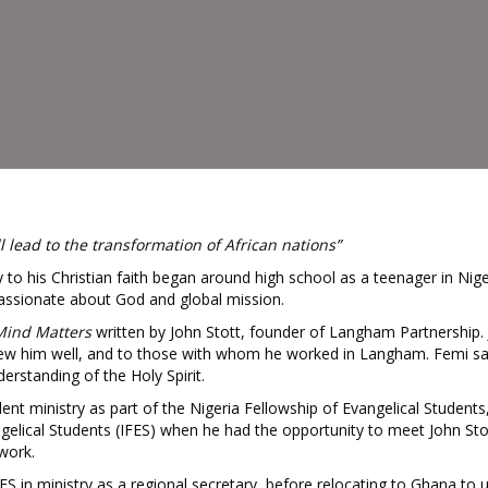
ll lead to the transformation of African nations”
 to his Christian faith began around high school as a teenager in Nige
ssionate about God and global mission.
Mind Matters
written by John Stott, founder of Langham Partnership.
new him well, and to those with whom he worked in Langham. Femi sa
erstanding of the Holy Spirit.
t ministry as part of the Nigeria Fellowship of Evangelical Students, 
ngelical Students (IFES) when he had the opportunity to meet John St
 work.
S in ministry as a regional secretary, before relocating to Ghana to u