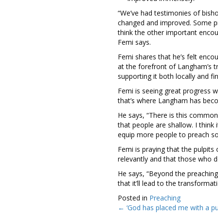
“We’ve had testimonies of bish
changed and improved. Some pre
think the other important encou
Femi says.
Femi shares that he’s felt enc
at the forefront of Langham’s 
supporting it both locally and fin
Femi is seeing great progress w
that’s where Langham has becom
He says, “There is this common s
that people are shallow. I think
equip more people to preach so
Femi is praying that the pulpits
relevantly and that those who d
He says, “Beyond the preaching, 
that it’ll lead to the transformat
Posted in
Preaching
← ‘God has placed me with a p
Posts