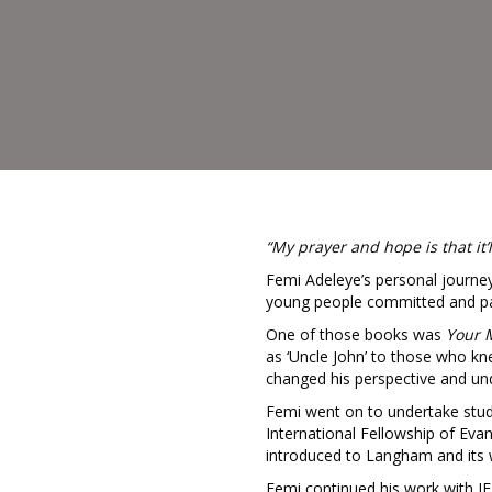
“My prayer and hope is that it’
Femi Adeleye’s personal journey
young people committed and pa
One of those books was
Your 
as ‘Uncle John’ to those who k
changed his perspective and und
Femi went on to undertake studen
International Fellowship of Eva
introduced to Langham and its
Femi continued his work with IFE