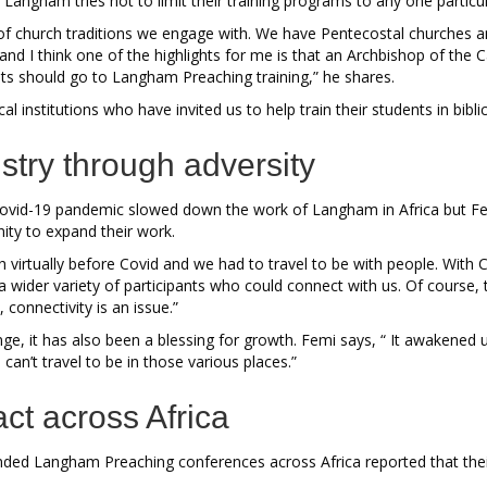
d Langham tries not to limit their training programs to any one partic
y of church traditions we engage with. We have Pentecostal churches 
and I think one of the highlights for me is that an Archbishop of the 
ests should go to Langham Preaching training,” he shares.
al institutions who have invited us to help train their students in bibli
stry through adversity
 Covid-19 pandemic slowed down the work of Langham in Africa but Femi
ity to expand their work.
 virtually before Covid and we had to travel to be with people. With C
 a wider variety of participants who could connect with us. Of course, t
 connectivity is an issue.”
nge, it has also been a blessing for growth. Femi says, “ It awakened
can’t travel to be in those various places.”
act across Africa
ded Langham Preaching conferences across Africa reported that the