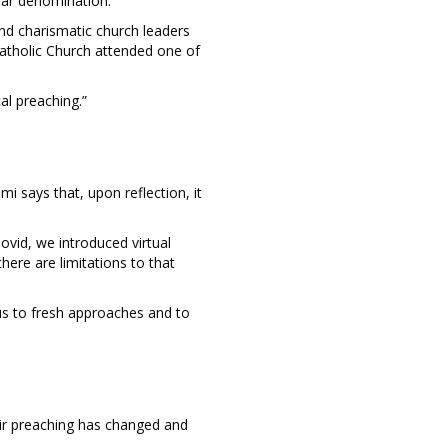
ular denomination.
and charismatic church leaders
Catholic Church attended one of
cal preaching.”
 says that, upon reflection, it
ovid, we introduced virtual
here are limitations to that
 us to fresh approaches and to
ir preaching has changed and