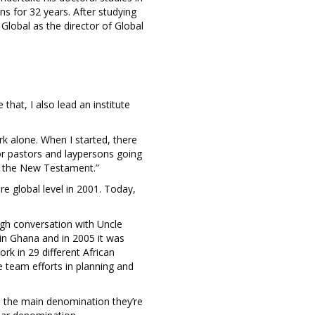
ns for 32 years. After studying
Global as the director of Global
that, I also lead an institute
ork alone. When I started, there
for pastors and laypersons going
m the New Testament.”
 global level in 2001. Today,
ough conversation with Uncle
 in Ghana and in 2005 it was
k in 29 different African
e team efforts in planning and
is the main denomination they’re