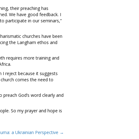
ing, their preaching has
ned. We have good feedback. I
o participate in our seminars,”
charismatic churches have been
racing the Langham ethos and
th requires more training and
frica.
h I reject because it suggests
he church comes the need to
to preach God’s word clearly and
people. So my prayer and hope is
auma: a Ukrainian Perspective →