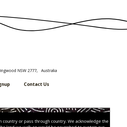
ringwood NSW 2777, Australia
gnup
Contact Us
on country or pass through country. We acknowledge the
the land we walk on would be nourished to sustain our