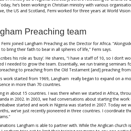
Today, he’s been working in Christian ministry with various organisatio
e, the US and Scotland, Femi worked for three years at World Vision 
angham Preaching team
 Femi joined Langham Preaching as the Director for Africa. “Alongside 
to bring their faith to bear in all spheres of life,” Femi says.
ribes his role as ‘busy’. He shares, “I have a staff of 10, so I don’t w
sed I needed to grow the team. Essentially, we run training seminars 
l preaching to preaching from the Old Testament [and] preaching fro
ars work started from 1969, Langham really began to expand on a more
sence in more than 70 countries.
ing in about 15 countries. I was there when we started in Africa, thr
ganda in 2002. In 2003, we had conversations about starting the work
babwe started and work in Nigeria was started in 2007. Today we wor
nths, we’ve just recently pioneered in three countries. I coordinate th
rams.”
minations Langham is able to partner with. While the Anglican church 