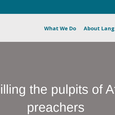
What We Do
About Lan
ling the pulpits of A
preachers