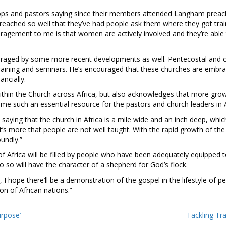
ops and pastors saying since their members attended Langham preach
ached so well that they’ve had people ask them where they got trai
ragement to me is that women are actively involved and they’re able t
ouraged by some more recent developments as well. Pentecostal and 
training and seminars. He’s encouraged that these churches are emb
ancially.
ithin the Church across Africa, but also acknowledges that more grow
e such an essential resource for the pastors and church leaders in A
aying that the church in Africa is a mile wide and an inch deep, whic
 it’s more that people are not well taught. With the rapid growth of t
undly.”
 of Africa will be filled by people who have been adequately equipped 
o so will have the character of a shepherd for God’s flock.
I hope there’ll be a demonstration of the gospel in the lifestyle of 
ion of African nations.”
urpose’
Tackling Tr