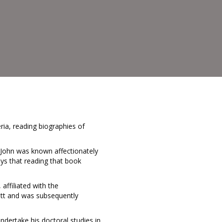
ria, reading biographies of
 John was known affectionately
ys that reading that book
affiliated with the
ott and was subsequently
ndertake his doctoral studies in