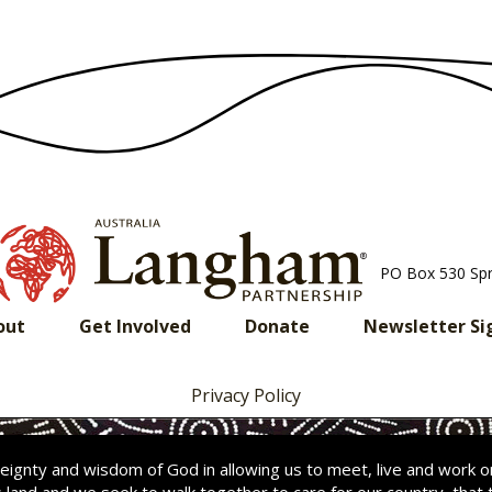
PO Box 530 Sp
out
Get Involved
Donate
Newsletter Si
Privacy Policy
ignty and wisdom of God in allowing us to meet, live and work 
s land and we seek to walk together to care for our country
,
that 